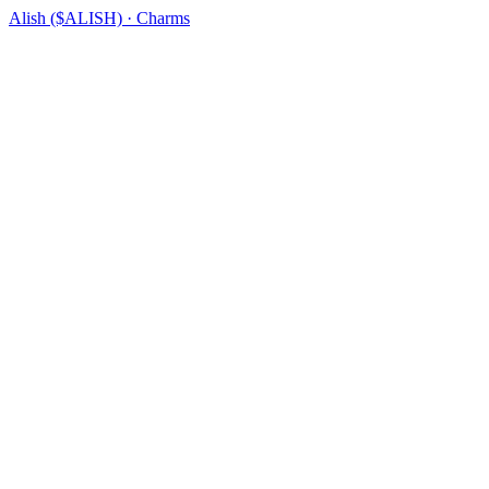
Alish ($ALISH) · Charms