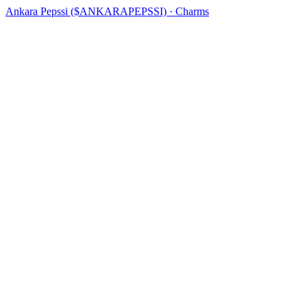
Ankara Pepssi ($ANKARAPEPSSI) · Charms