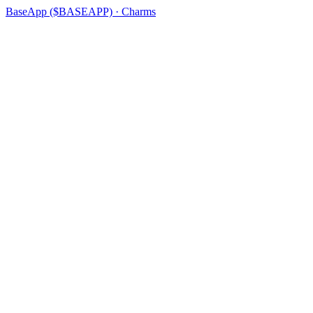
BaseApp ($BASEAPP) · Charms