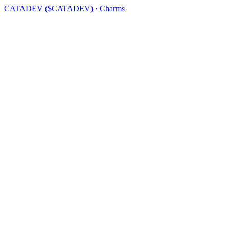
CATADEV ($CATADEV) · Charms