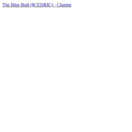
The Blue Bull ($CEDRIC) · Charms