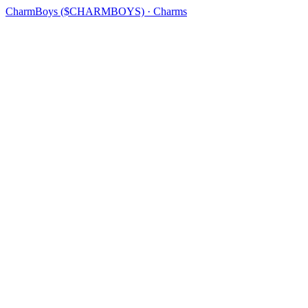
CharmBoys ($CHARMBOYS) · Charms