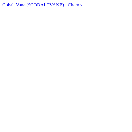
Cobalt Vane ($COBALTVANE) · Charms