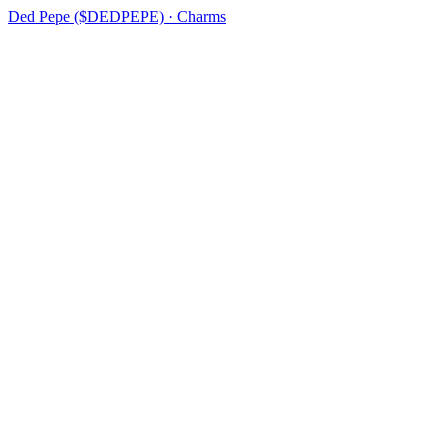
Ded Pepe ($DEDPEPE) · Charms