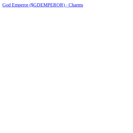
God Emperor ($GDEMPEROR) · Charms