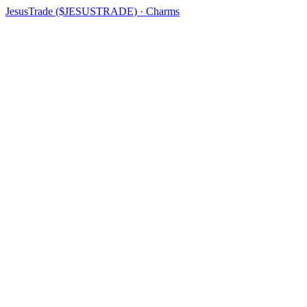
JesusTrade ($JESUSTRADE) · Charms