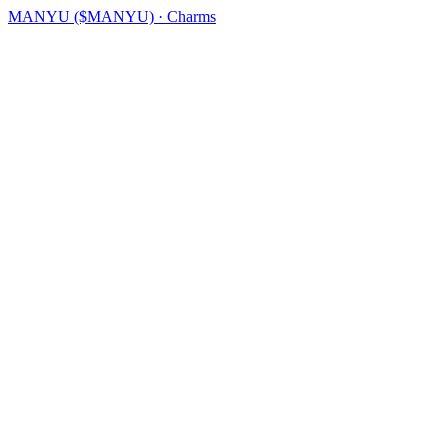
MANYU ($MANYU) · Charms