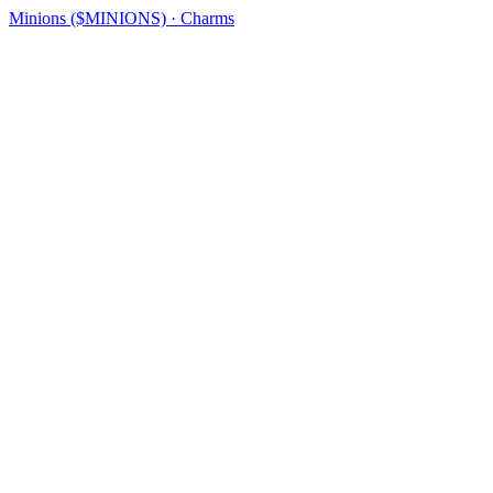
Minions ($MINIONS) · Charms