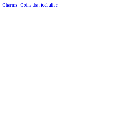
Charms | Coins that feel alive