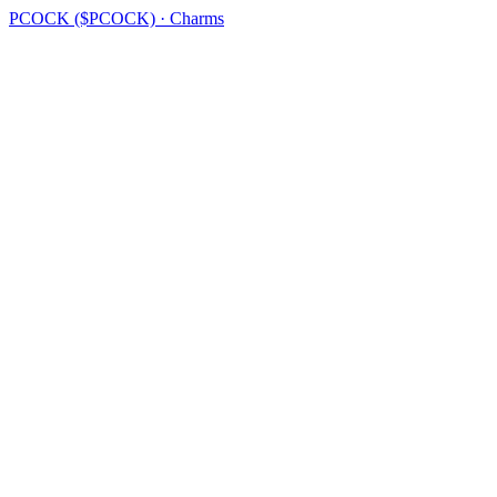
PCOCK ($PCOCK) · Charms