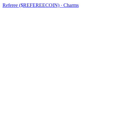
Referee ($REFEREECOIN) · Charms