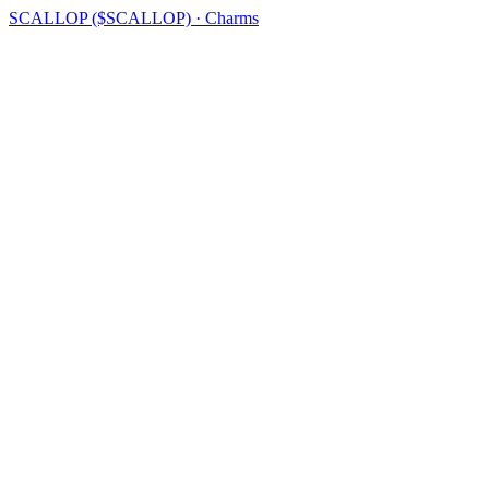
SCALLOP ($SCALLOP) · Charms