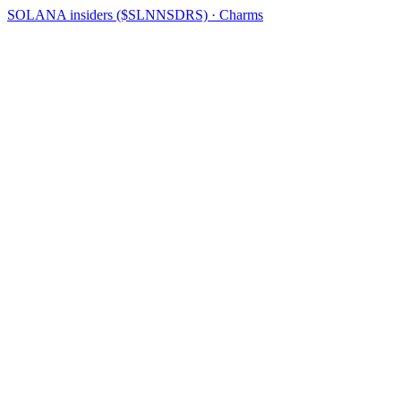
SOLANA insiders ($SLNNSDRS) · Charms