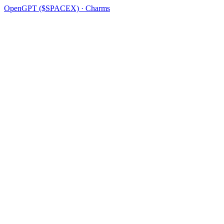
OpenGPT ($SPACEX) · Charms