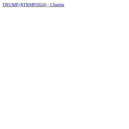
TRUMP ($TRMP2024) · Charms