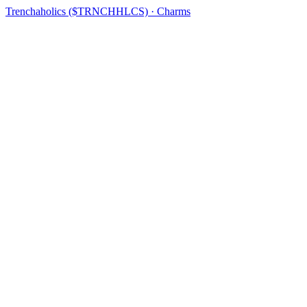
Trenchaholics ($TRNCHHLCS) · Charms