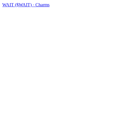
WAIT ($WAIT) · Charms