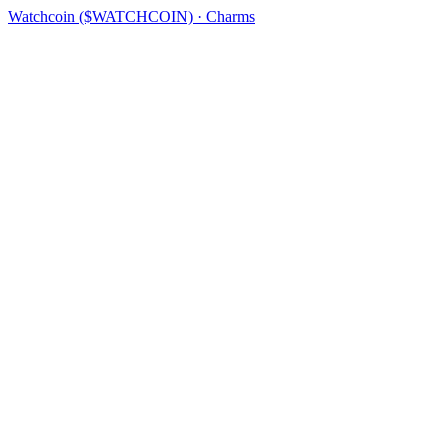
Watchcoin ($WATCHCOIN) · Charms