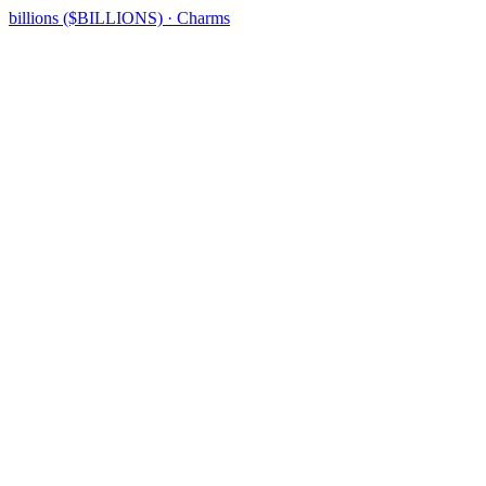
billions ($BILLIONS) · Charms