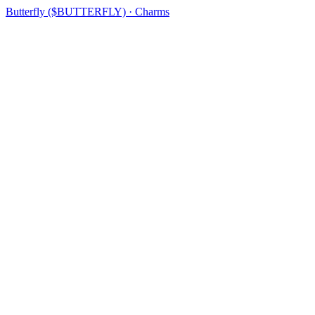
Butterfly ($BUTTERFLY) · Charms