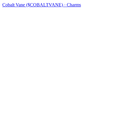
Cobalt Vane ($COBALTVANE) · Charms