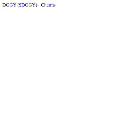
DOGY ($DOGY) · Charms