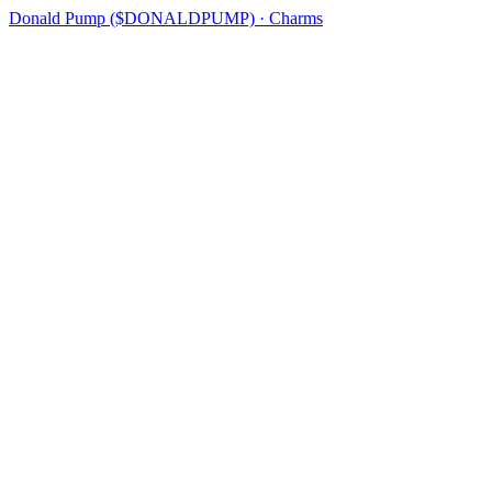
Donald Pump ($DONALDPUMP) · Charms