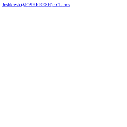
Joshkresh ($JOSHKRESH) · Charms