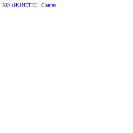
KiN ($K1NETIC) · Charms