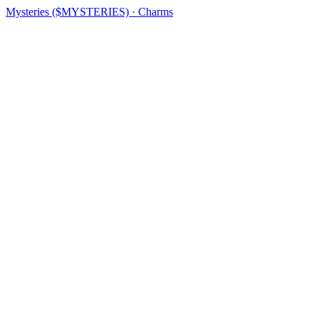
Mysteries ($MYSTERIES) · Charms