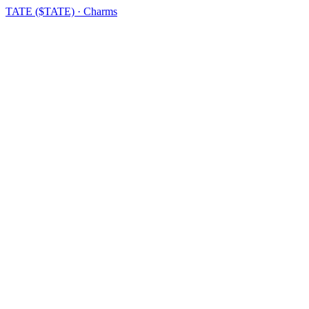
TATE ($TATE) · Charms