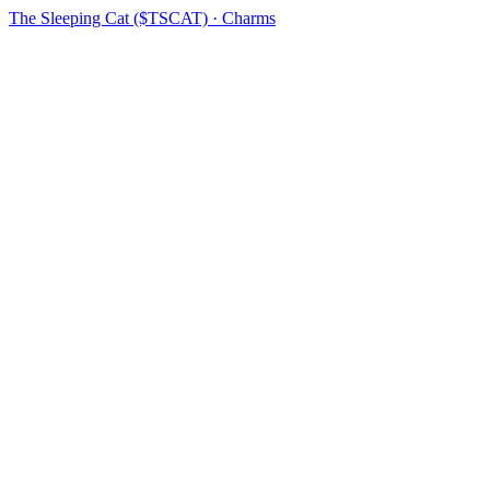
The Sleeping Cat ($TSCAT) · Charms