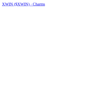
XWIN ($XWIN) · Charms